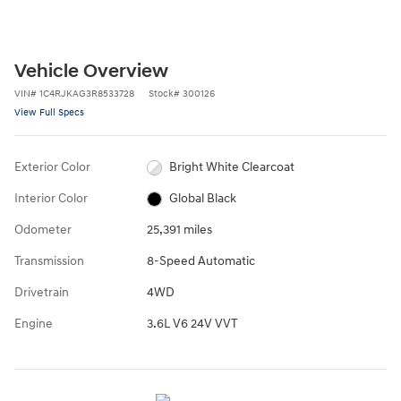
Vehicle Overview
VIN
#
1C4RJKAG3R8533728
Stock
#
300126
View Full Specs
Exterior Color
Bright White Clearcoat
Interior Color
Global Black
Odometer
25,391 miles
Transmission
8-Speed Automatic
Drivetrain
4WD
Engine
3.6L V6 24V VVT