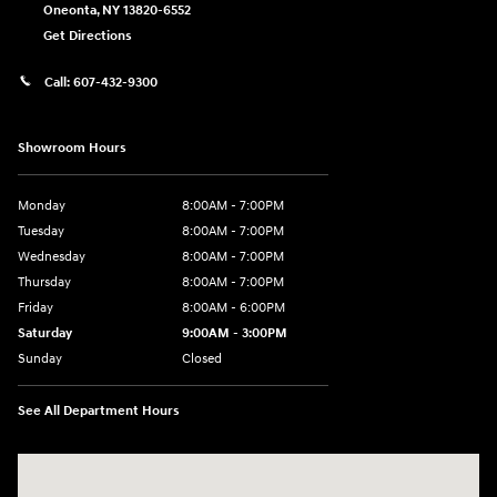
Oneonta
,
NY
13820-6552
Get Directions
Call:
607-432-9300
Showroom Hours
Monday
8:00AM - 7:00PM
Tuesday
8:00AM - 7:00PM
Wednesday
8:00AM - 7:00PM
Thursday
8:00AM - 7:00PM
Friday
8:00AM - 6:00PM
Saturday
9:00AM - 3:00PM
Sunday
Closed
See All Department Hours
Visit us at: 6486 State Highway 23 Oneonta, NY 13820-6552