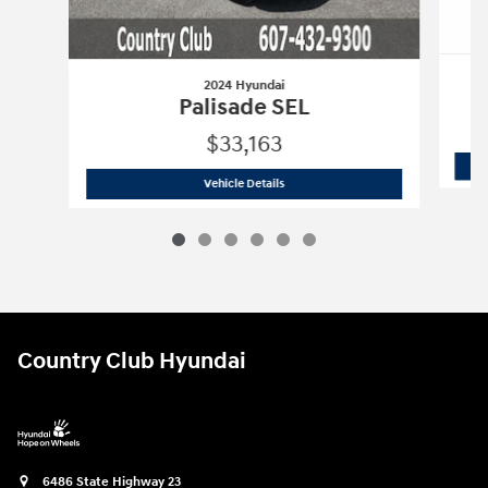
2024 Hyundai
Palisade SEL
$33,163
2024 Hyundai
Palisade SEL
Vehicle Details
Country Club Hyundai
6486 State Highway 23