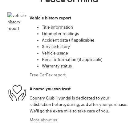
Vehicle history report
Title information
Odometer readings
Accident data (if applicable)
Service history
Vehicle usage
Recall information (if applicable)
Warranty status
Free CarFax report
A name you can trust
Country Club Hyundai is dedicated to your
satisfaction before, during, and after your purchase.
We'll go the extra mile to take care of you.
More about us