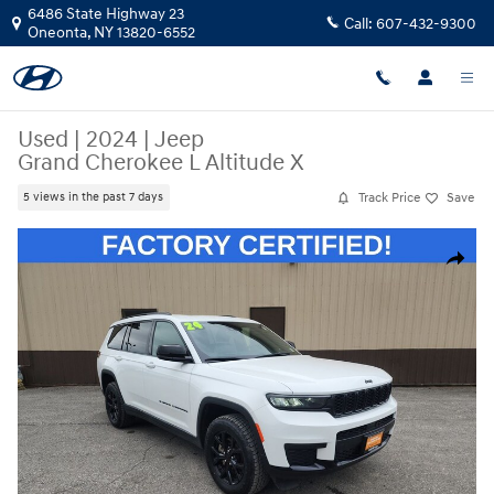
Skip to main content
6486 State Highway 23
Call:
607-432-9300
Oneonta
,
NY
13820-6552
Used
|
2024
|
Jeep
Grand Cherokee L Altitude X
Track Price
Save
5 views in the past 7 days
Used 2024 Jeep Grand Cherokee L Altitude X SUV Photo 1 of 39
Share