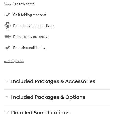
3rd row seats
Split folding rear seat
Perimeter/approach lights
Remote keyless entry
Rear air conditioning
All 21 Highlights
Included Packages & Accessories
Included Packages & Options
Detailed Specifications