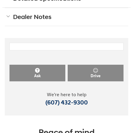
Dealer Notes
Ask
Drive
We're here to help
(607) 432-9300
Peace of mind