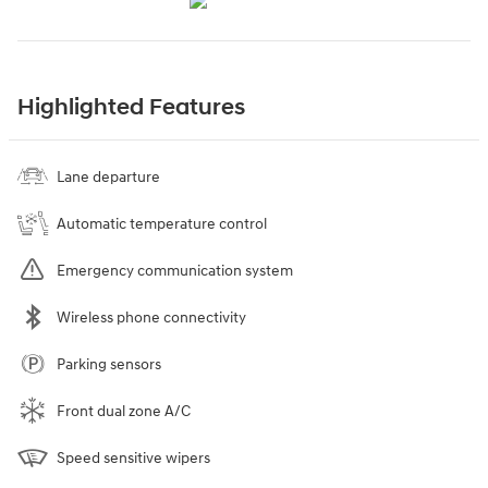
Highlighted Features
Lane departure
Automatic temperature control
Emergency communication system
Wireless phone connectivity
Parking sensors
Front dual zone A/C
Speed sensitive wipers