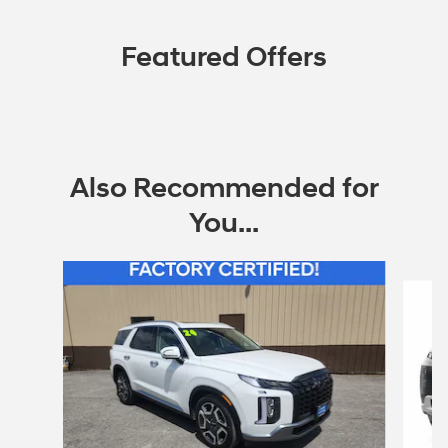
Featured Offers
Also Recommended for
You...
Slide 1 of 6