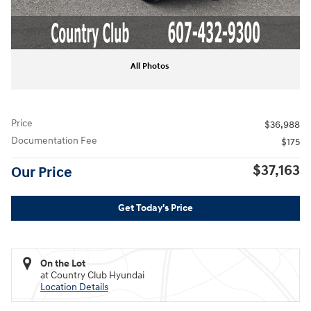
All Photos
Price
$36,988
Documentation Fee
$175
$37,163
Our Price
Get Today's Price
On the Lot
at Country Club Hyundai
Location Details