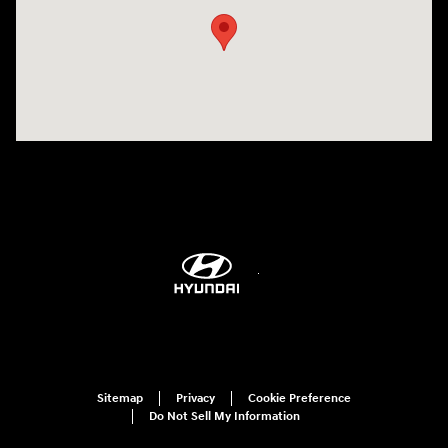
Sitemap
Privacy
Cookie Preference
Do Not Sell My Information