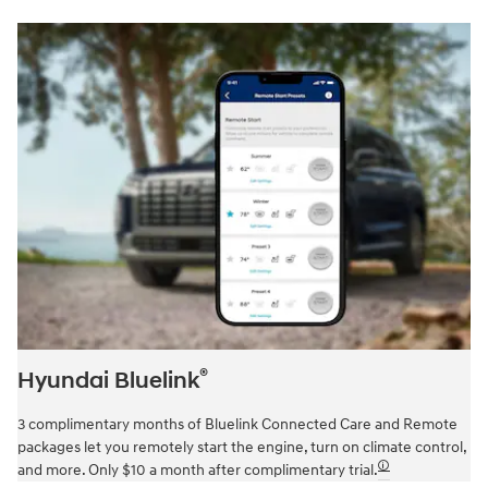
®
Hyundai Bluelink
3 complimentary months of Bluelink Connected Care and Remote
packages let you remotely start the engine, turn on climate control,
🛈
and more. Only $10 a month after complimentary trial.