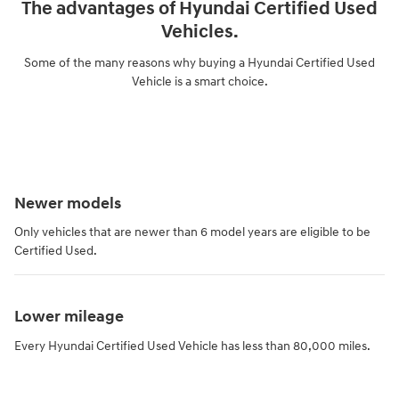
The advantages of Hyundai Certified Used
Vehicles.
Some of the many reasons why buying a Hyundai Certified Used
Vehicle is a smart choice.
Newer models
Only vehicles that are newer than 6 model years are eligible to be
Certified Used.
Lower mileage
Every Hyundai Certified Used Vehicle has less than 80,000 miles.