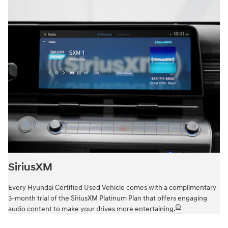
SiriusXM
Every Hyundai Certified Used Vehicle comes with a complimentary
3-month trial of the SiriusXM Platinum Plan that offers engaging
🛈
audio content to make your drives more entertaining.