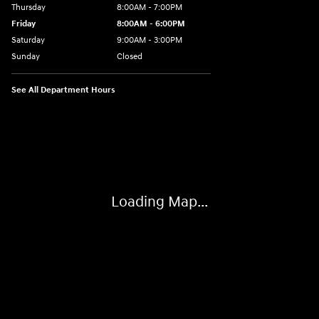
Thursday
8:00AM - 7:00PM
Friday
8:00AM - 6:00PM
Saturday
9:00AM - 3:00PM
Sunday
Closed
See All Department Hours
Visit us at: 6486 State Highway 23 Oneonta, NY 13820-6552
Loading Map...