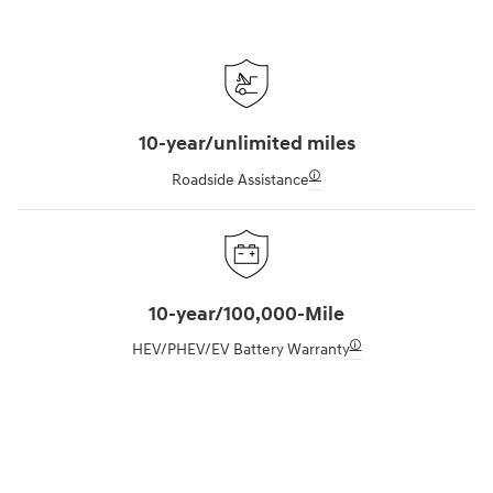
10-year/unlimited miles
🛈
Roadside Assistance
10-year/100,000-Mile
🛈
HEV/PHEV/EV Battery Warranty