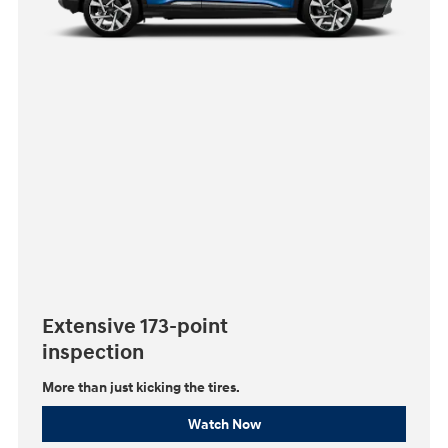
Extensive 173-point
inspection
More than just kicking the tires.
Watch Now