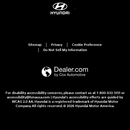
Sitemap
Privacy
Cookie Preference
Do Not Sell My Information
For disability accessibility concerns, please contact us at 1-800-633-5151 or
accessibility@hmausa.com | Hyundai's accessibility efforts are guided by
WCAG 2.0 AA. Hyundai is a registered trademark of Hyundai Motor
Company. All rights reserved. © 2026 Hyundai Motor America.