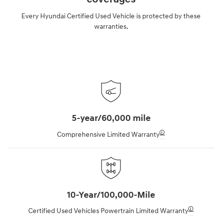
Every Hyundai Certified Used Vehicle is protected by these
warranties.
5-year/60,000 mile
🛈
Comprehensive Limited Warranty
10-Year/100,000-Mile
🛈
Certified Used Vehicles Powertrain Limited Warranty