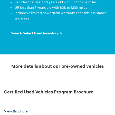
Vehicles that are 7-10 years old with up to 120k miles
OR less than 7 years old with 80k to 120k miles
Includes a limited powertrain warranty, roadside assistance
and more
Search Select Used Inventory >
More details about our pre-owned vehicles
Certified Used Vehicles Program Brochure
View Brochure