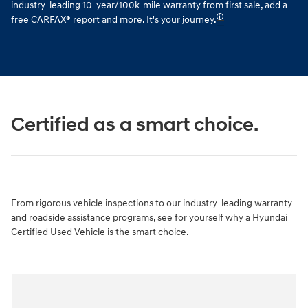
industry-leading 10-year/100k-mile warranty from first sale, add a
🛈
free CARFAX® report and more. It's your journey.
Certified as a smart choice.
From rigorous vehicle inspections to our industry-leading warranty
and roadside assistance programs, see for yourself why a Hyundai
Certified Used Vehicle is the smart choice.