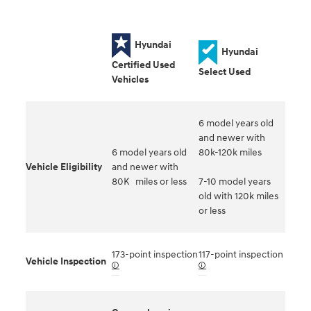
Hyundai
Hyundai
Certified Used
Select Used
Vehicles
6 model years old
and newer with
6 model years old
80k-120k miles
Vehicle Eligibility
and newer with
80K miles or less
7-10 model years
old with 120k miles
or less
173-point inspection
117-point inspection
Vehicle Inspection
🛈
🛈