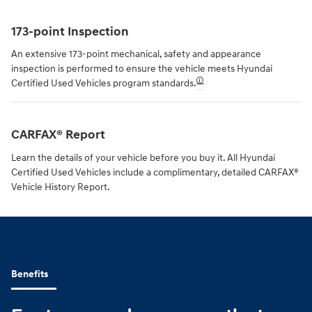
173-point Inspection
An extensive 173-point mechanical, safety and appearance
inspection is performed to ensure the vehicle meets Hyundai
🛈
Certified Used Vehicles program standards.
CARFAX® Report
Learn the details of your vehicle before you buy it. All Hyundai
Certified Used Vehicles include a complimentary, detailed CARFAX®
Vehicle History Report.
Benefits