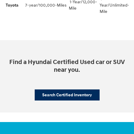
1-Year/12,000-
Toyota
7-year/100,000-Miles
Year/Unlimited-
Mile
Mile
Find a Hyundai Certified Used car or SUV
near you.
Search Certified Inventory