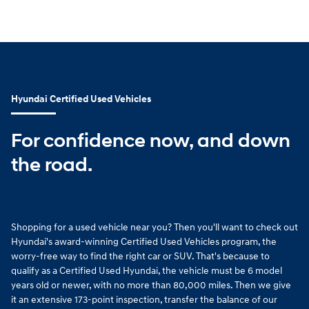
Hyundai Certified Used Vehicles
For confidence now, and down
the road.
Shopping for a used vehicle near you? Then you'll want to check out
Hyundai's award-winning Certified Used Vehicles program, the
worry-free way to find the right car or SUV. That's because to
qualify as a Certified Used Hyundai, the vehicle must be 6 model
years old or newer, with no more than 80,000 miles. Then we give
it an extensive 173-point inspection, transfer the balance of our