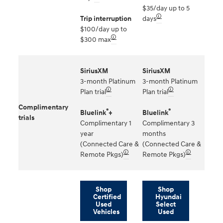
$35/day up to 5
🛈
Trip interruption
days
$100/day up to
🛈
$300 max
SiriusXM
SiriusXM
3-month Platinum
3-month Platinum
🛈
🛈
Plan trial
Plan trial
Complimentary
®
®
Bluelink
+
Bluelink
trials
Complimentary 1
Complimentary 3
year
months
(Connected Care &
(Connected Care &
🛈
🛈
Remote Pkgs)
Remote Pkgs)
Shop
Shop
Certified
Hyundai
Used
Select
Vehicles
Used