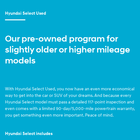
Hyundai Select Used
Our pre-owned program for
slightly older or higher mileage
models
With Hyundai Select Used, you now have an even more economical
way to get into the car or SUV of your dreams. And because every
Hyundai Select model must pass a detailed 117-point inspection and
even comes with a limited 90-day/5,000-mile powertrain warranty,
you get something even more important. Peace of mind.
Hyundai Select includes