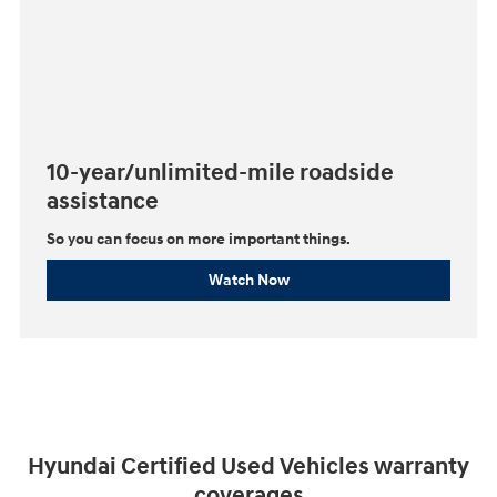
10-year/unlimited-mile roadside
assistance
So you can focus on more important things.⁠
Watch Now
Hyundai Certified Used Vehicles warranty
coverages