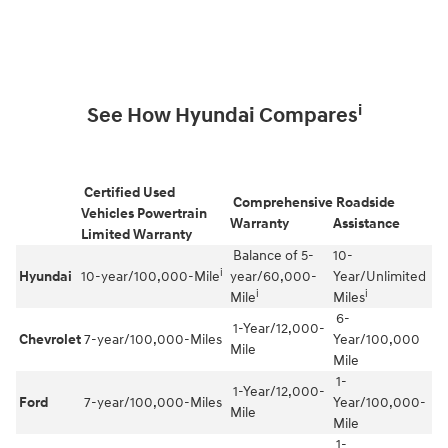
i
See How Hyundai Compares
Certified Used
Comprehensive
Roadside
Vehicles Powertrain
Warranty
Assistance
Limited Warranty
Balance of 5-
10-
i
Hyundai
10-year/100,000-Mile
year/60,000-
Year/Unlimited
i
i
Mile
Miles
6-
1-Year/12,000-
Chevrolet
7-year/100,000-Miles
Year/100,000
Mile
Mile
1-
1-Year/12,000-
Ford
7-year/100,000-Miles
Year/100,000-
Mile
Mile
1-