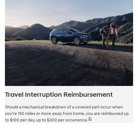
Travel Interruption Reimbursement
Should a mechanical breakdown of a covered part occur when
you're 150 miles or more away from home, you are reimbursed up
🛈
to $100 per day, up to $300 per occurrence.