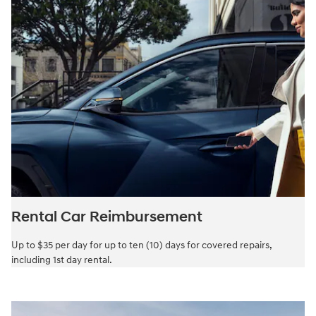
Rental Car Reimbursement
Up to $35 per day for up to ten (10) days for covered repairs,
including 1st day rental.