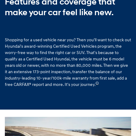
Features and coverage that
make your car feel like new.
Shopping for a used vehicle near you? Then you'll want to check out
Hyundai's award-winning Certified Used Vehicles program, the
worry-free way to find the right car or SUV. That's because to
qualify as a Certified Used Hyundai, the vehicle must be 6 model
years old or newer, with no more than 80,000 miles. Then we give
it an extensive 173-point inspection, transfer the balance of our
industry-leading 10-year/100k-mile warranty from first sale, add a
🛈
free CARFAX® report and more. It's your journey.