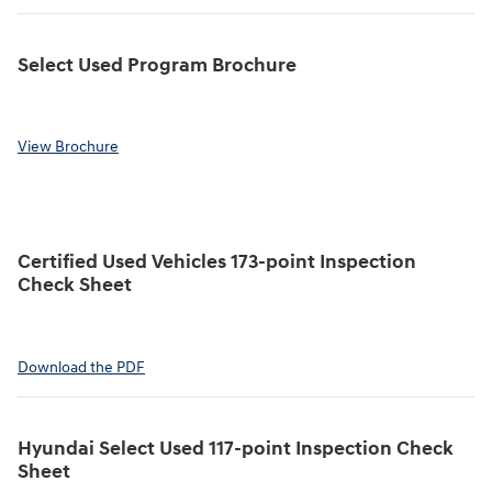
Select Used Program Brochure
View Brochure
Certified Used Vehicles 173-point Inspection
Check Sheet
Download the PDF
Hyundai Select Used 117-point Inspection Check
Sheet