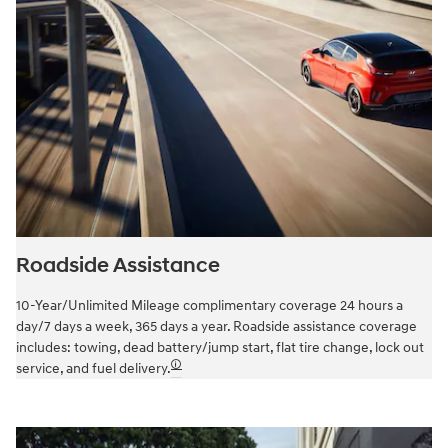
Roadside Assistance
10-Year/Unlimited Mileage complimentary coverage 24 hours a
day/7 days a week, 365 days a year. Roadside assistance coverage
includes: towing, dead battery/jump start, flat tire change, lock out
🛈
service, and fuel delivery.