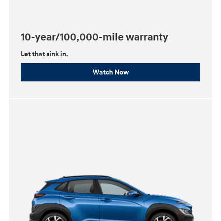
10-year/100,000-mile warranty
Let that sink in.
Watch Now