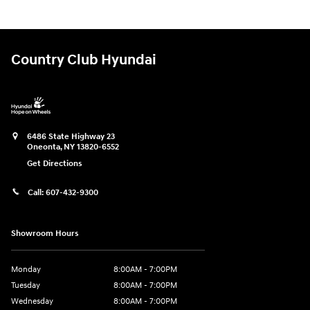
Country Club Hyundai
6486 State Highway 23
Oneonta
,
NY
13820-6552
Get Directions
Call:
607-432-9300
Showroom Hours
Monday
8:00AM - 7:00PM
Tuesday
8:00AM - 7:00PM
Wednesday
8:00AM - 7:00PM