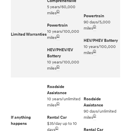
Comprehensive
5 years/60,000
🛈
miles
Powertrain
90 days/5,000
Powertrain
🛈
miles
10 years/100,000
Limited Warranties
🛈
miles
HEV/PHEV Battery
10 years/100,000
HEV/PHEV/EV
🛈
miles
Battery
10 years/100,000
🛈
miles
Roadside
Assistance
10 years/unlimited
Roadside
🛈
miles
Assistance
90 days/unlimited
🛈
If anything
Rental Car
miles
happens
$35/day up to 10
🛈
days
Rental Car