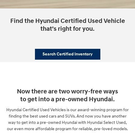
Find the Hyundai Certified Used Vehicle
that's right for you.
Search Certified Inventory
Now there are two worry-free ways
to get into a pre-owned Hyundai.
Hyundai Certified Used Vehicles is our award-winning program for
finding the best used cars and SUVs. And now you have another
way to get into a pre-owned Hyundai with Hyundai Select Used,
our even more affordable program for reliable, pre-loved models.