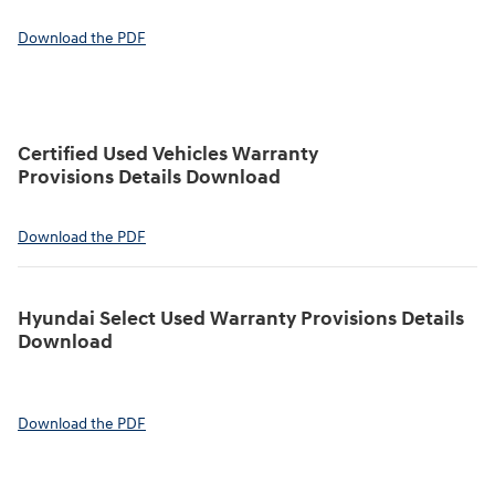
Download the PDF
Certified Used Vehicles Warranty
Provisions Details Download
Download the PDF
Hyundai Select Used Warranty Provisions Details
Download
Download the PDF