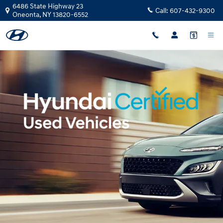
Hyundai Certified Pre-Owned Ove
Skip to main content
6486 State Highway 23
Call:
607-432-9300
Oneonta
,
NY
13820-6552