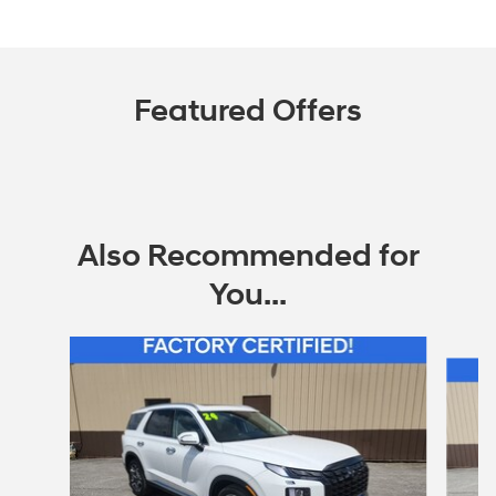
Featured Offers
Also Recommended for
You...
Slide 1 of 6