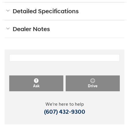
Detailed Specifications
Dealer Notes
Ask
Drive
We're here to help
(607) 432-9300