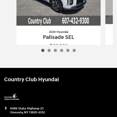
2024 Hyundai
Palisade SEL
$33,163
2024 Hyundai
Palisade SEL
Vehicle Details
Country Club Hyundai
6486 State Highway 23
Oneonta
,
NY
13820-6552