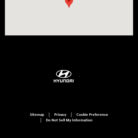
Sitemap
Privacy
Cookie Preference
Do Not Sell My Information