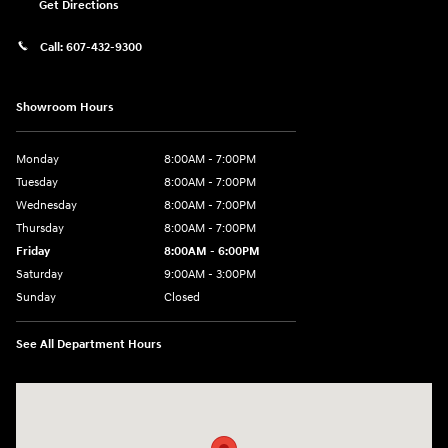
Get Directions
Call:
607-432-9300
Showroom Hours
Monday
8:00AM - 7:00PM
Tuesday
8:00AM - 7:00PM
Wednesday
8:00AM - 7:00PM
Thursday
8:00AM - 7:00PM
Friday
8:00AM - 6:00PM
Saturday
9:00AM - 3:00PM
Sunday
Closed
See All Department Hours
Visit us at: 6486 State Highway 23 Oneonta, NY 13820-6552