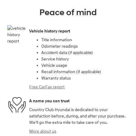
Peace of mind
Vehicle history report
Title information
Odometer readings
Accident data (if applicable)
Service history
Vehicle usage
Recall information (if applicable)
Warranty status
Free CarFax report
A name you can trust
Country Club Hyundai is dedicated to your
satisfaction before, during, and after your purchase.
We'll go the extra mile to take care of you.
More about us