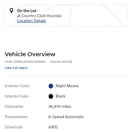
On the Lot
at Country Club Hyundai
Location Details
Vehicle Overview
VIN
#
1C4RDJDGXSC536495
Stock
#
300128
View Full Specs
Exterior Color
Night Moves
Interior Color
Black
Odometer
36,976 miles
Transmission
8-Speed Automatic
Drivetrain
AWD