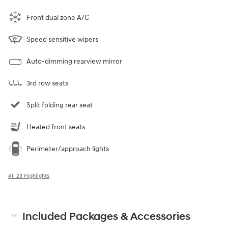
Front dual zone A/C
Speed sensitive wipers
Auto-dimming rearview mirror
3rd row seats
Split folding rear seat
Heated front seats
Perimeter/approach lights
All 23 Highlights
Included Packages & Accessories