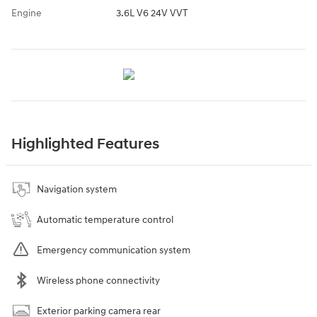
Engine
3.6L V6 24V VVT
Highlighted Features
Navigation system
Automatic temperature control
Emergency communication system
Wireless phone connectivity
Exterior parking camera rear