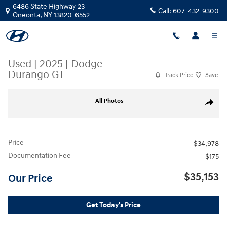
Skip to main content
6486 State Highway 23
Call:
607-432-9300
Oneonta
,
NY
13820-6552
Used
|
2025
|
Dodge
Durango GT
Track Price
Save
Used 2025 Dodge Durango GT SUV Photo 1 of 34
All Photos
Share
Price
$34,978
Documentation Fee
$175
$35,153
Our Price
Get Today's Price