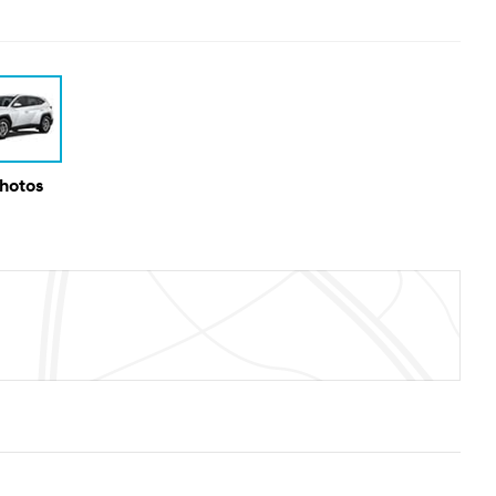
Photos