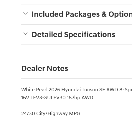
Included Packages & Optio
Detailed Specifications
Dealer Notes
White Pearl 2026 Hyundai Tucson SE AWD 8-Sp
16V LEV3-SULEV30 187hp AWD.
24/30 City/Highway MPG