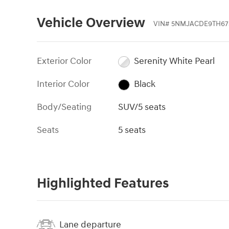
Vehicle Overview
VIN
#
5NMJACDE9TH67
Exterior Color
Serenity White Pearl
Interior Color
Black
Body/Seating
SUV/5 seats
Seats
5 seats
Highlighted Features
Lane departure