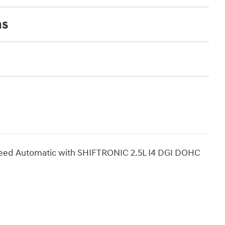
ns
eed Automatic with SHIFTRONIC 2.5L I4 DGI DOHC