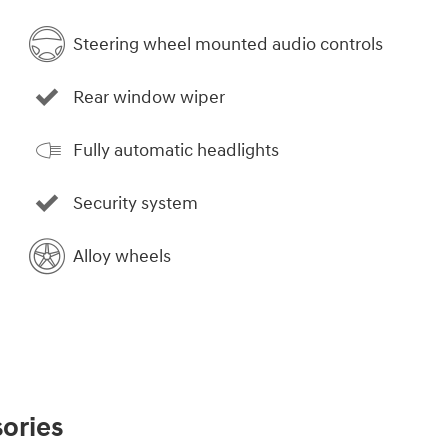
Steering wheel mounted audio controls
Rear window wiper
Fully automatic headlights
Security system
Alloy wheels
ories