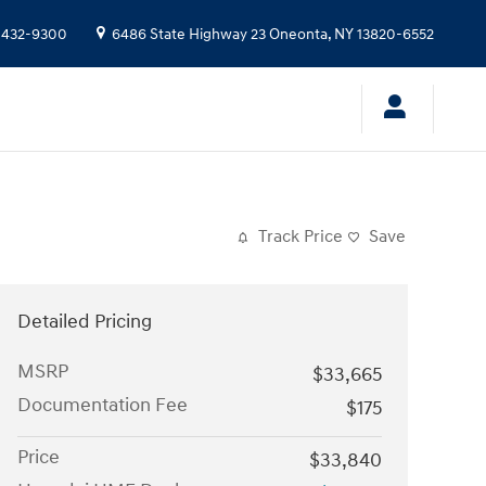
 432-9300
6486 State Highway 23
Oneonta
,
NY
13820-6552
Track Price
Save
Detailed Pricing
MSRP
$33,665
Documentation Fee
$175
Price
$33,840