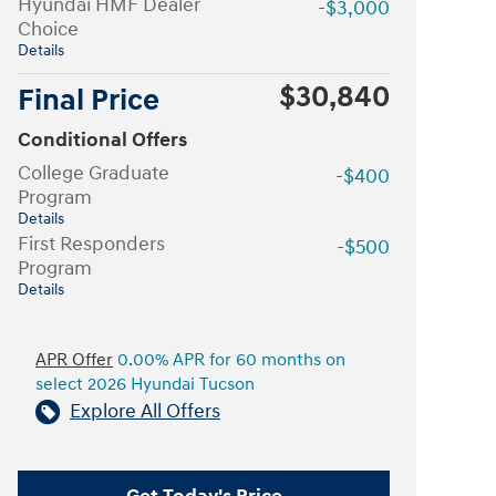
Hyundai HMF Dealer
-$3,000
Choice
Details
$30,840
Final Price
Conditional Offers
College Graduate
-$400
Program
Details
First Responders
-$500
Program
Details
APR Offer
0.00% APR for 60 months on
select 2026 Hyundai Tucson
Explore All Offers