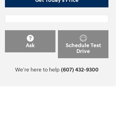
Get Today's Price
Ask
Schedule Test
Drive
We're here to help
(607) 432-9300