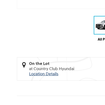
All 
On the Lot
at Country Club Hyundai
Location Details