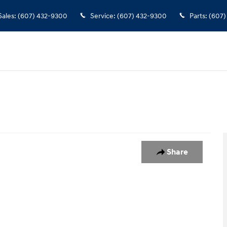
Sales
:
(607) 432-9300
Service
:
(607) 432-9300
Parts
:
(607)
Share