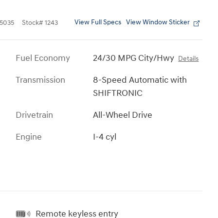
View Full Specs
View Window Sticker
5035
Stock
#
1243
Fuel Economy
24/30 MPG City/Hwy
Details
Transmission
8-Speed Automatic with
SHIFTRONIC
Drivetrain
All-Wheel Drive
Engine
I-4 cyl
Remote keyless entry