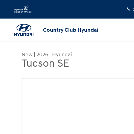
Skip to main content
Country Club Hyundai
New
|
2026
|
Hyundai
Tucson SE
New 2026 Hyundai Tucson SE SUV Photo 1 of 1