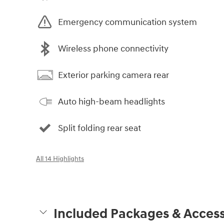
Emergency communication system
Wireless phone connectivity
Exterior parking camera rear
Auto high-beam headlights
Split folding rear seat
All 14 Highlights
Included Packages & Access