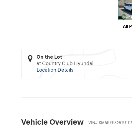
All 
On the Lot
at Country Club Hyundai
Location Details
Vehicle Overview
VIN
#
KM8RFES28TU111