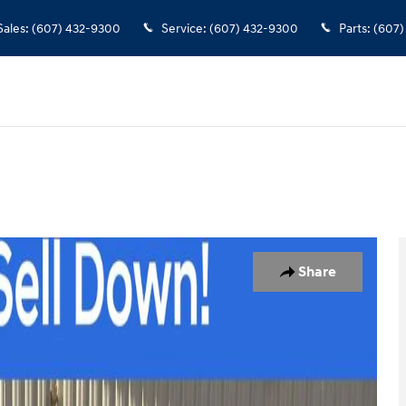
Sales
:
(607) 432-9300
Service
:
(607) 432-9300
Parts
:
(607)
0
Share