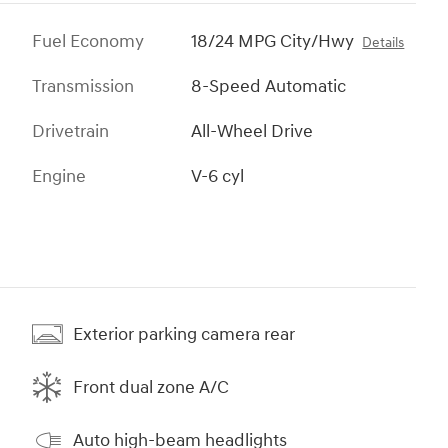
Fuel Economy
18/24 MPG City/Hwy
Details
Transmission
8-Speed Automatic
Drivetrain
All-Wheel Drive
Engine
V-6 cyl
Exterior parking camera rear
Front dual zone A/C
Auto high-beam headlights