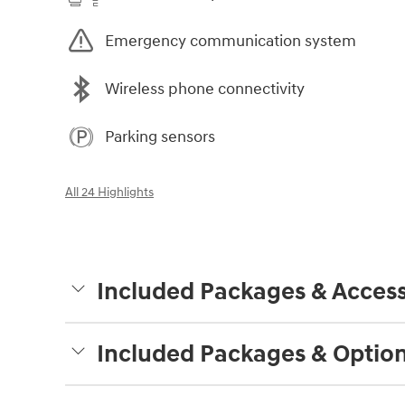
Emergency communication system
Wireless phone connectivity
Parking sensors
All 24 Highlights
Included Packages & Access
Included Packages & Optio