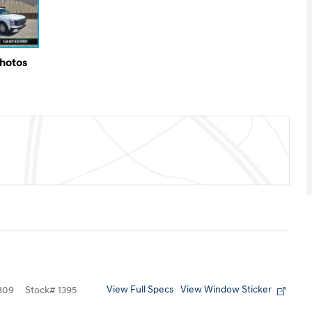
Photos
View Full Specs
View Window Sticker
809
Stock
#
1395