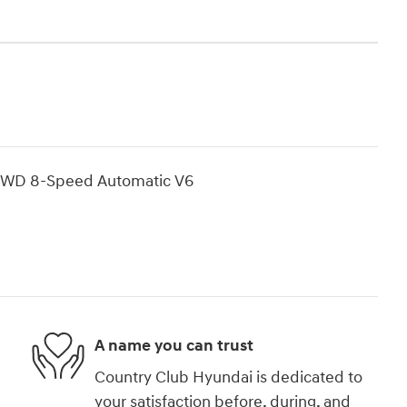
 AWD 8-Speed Automatic V6
A name you can trust
Country Club Hyundai is dedicated to
your satisfaction before, during, and