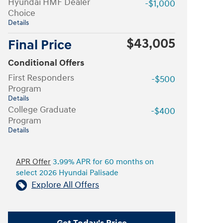
Hyundai HMF Dealer
-$1,000
Choice
Details
$43,005
Final Price
Conditional Offers
First Responders
-$500
Program
Details
College Graduate
-$400
Program
Details
APR Offer
3.99% APR for 60 months on
select 2026 Hyundai Palisade
Explore All Offers