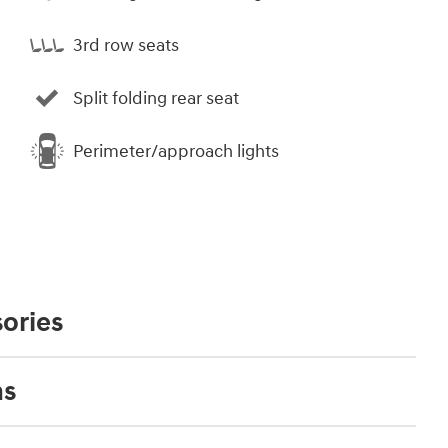
3rd row seats
Split folding rear seat
Perimeter/approach lights
ories
ns