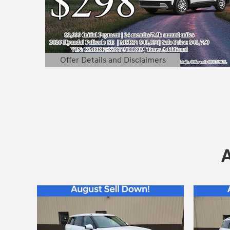
Offer Details and Disclaimers
Open Details Modal