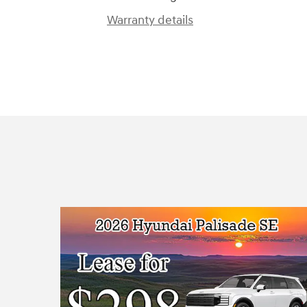
Warranty details