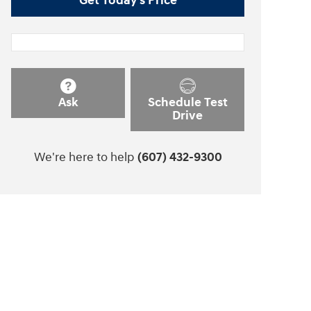
Get Today's Price
Ask
Schedule Test
Drive
We're here to help
(607) 432-9300