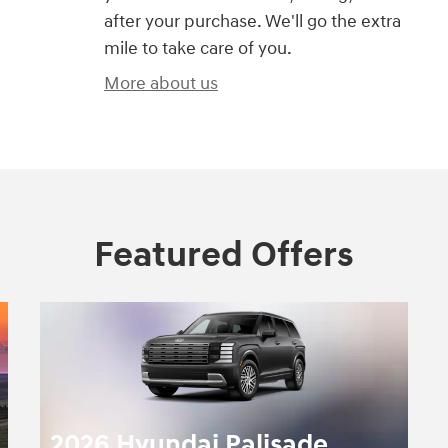
after your purchase. We'll go the extra
mile to take care of you.
More about us
Featured Offers
2026 Hyundai Palisade