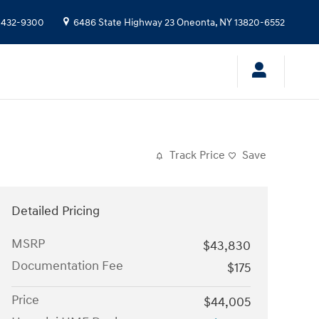
 432-9300
6486 State Highway 23
Oneonta
,
NY
13820-6552
Track Price
Save
Detailed Pricing
MSRP
$43,830
Documentation Fee
$175
Price
$44,005