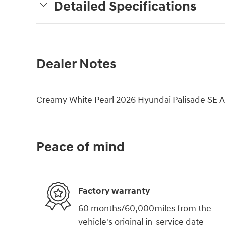
Detailed Specifications
Dealer Notes
Creamy White Pearl 2026 Hyundai Palisade SE
Peace of mind
Factory warranty
60 months/60,000miles from the
vehicle's original in-service date