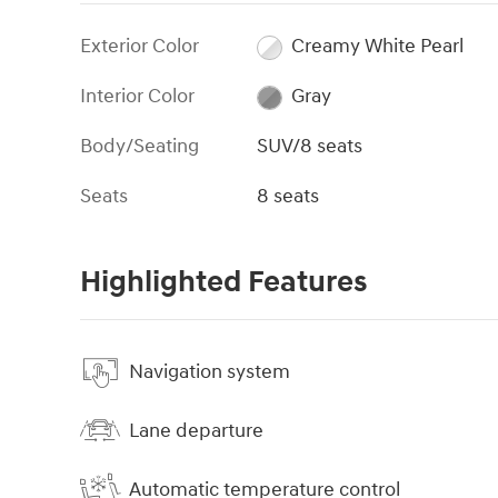
Exterior Color
Creamy White Pearl
Interior Color
Gray
Body/Seating
SUV/8 seats
Seats
8 seats
Highlighted Features
Navigation system
Lane departure
Automatic temperature control