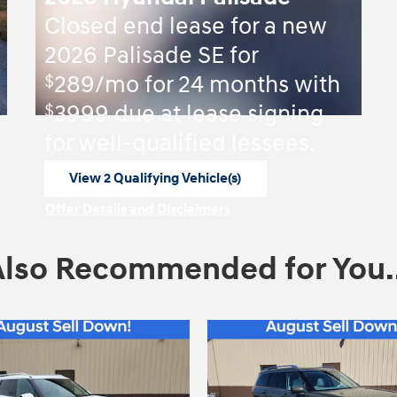
Closed end lease for a new
2026 Palisade SE for
$
289/mo for 24 months with
$
3999 due at lease signing
for well-qualified lessees.
View 2 Qualifying Vehicle(s)
open in same tab
Offer Details and Disclaimers
Open Incentive Modal
Also Recommended for You..