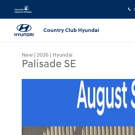
Skip to main content
Country Club Hyundai
New
|
2026
|
Hyundai
Palisade SE
New 2026 Hyundai Palisade SE SUV Photo 1 of 2